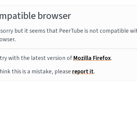
mpatible browser
sorry but it seems that PeerTube is not compatible wi
owser.
try with the latest version of
Mozilla Firefox
.
think this is a mistake, please
report it
.