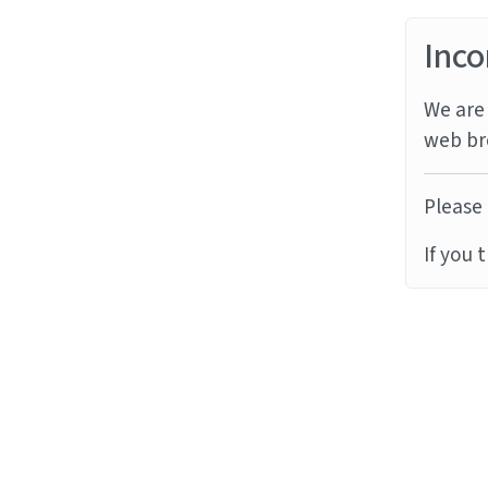
Inco
We are 
web br
Please 
If you 