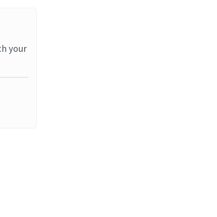
th your