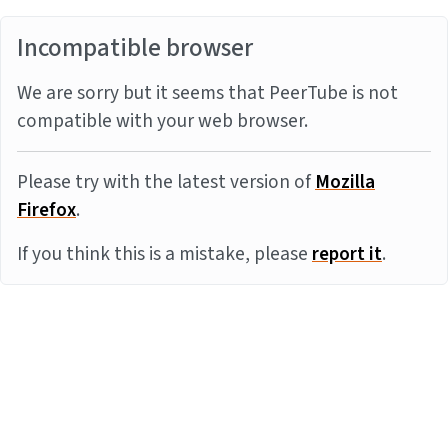
Incompatible browser
We are sorry but it seems that PeerTube is not
compatible with your web browser.
Please try with the latest version of
Mozilla
Firefox
.
If you think this is a mistake, please
report it
.