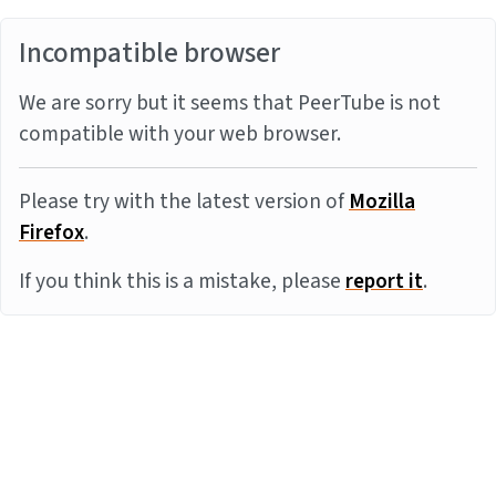
Incompatible browser
We are sorry but it seems that PeerTube is not
compatible with your web browser.
Please try with the latest version of
Mozilla
Firefox
.
If you think this is a mistake, please
report it
.