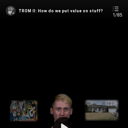
TROM II: How do we put value on stuff?
1/85
Play