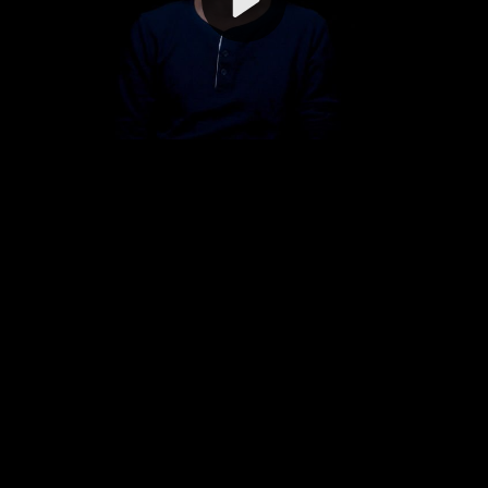
Video