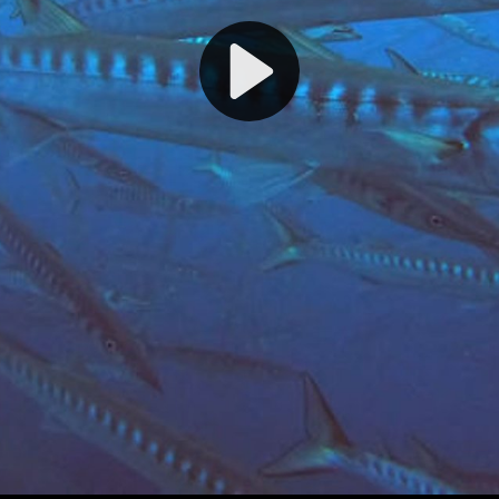
Play
Video