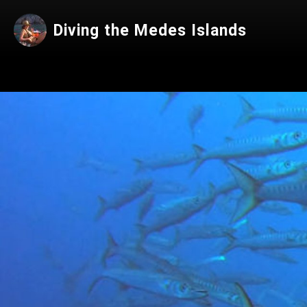
Diving the Medes Islands