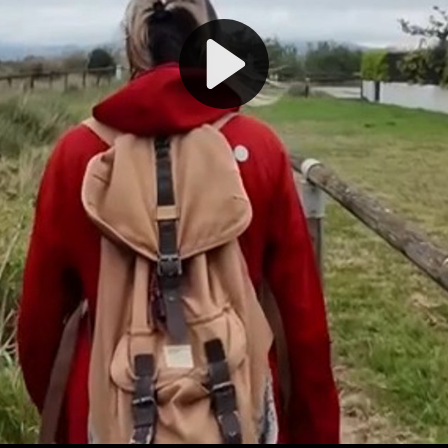
Play
Video