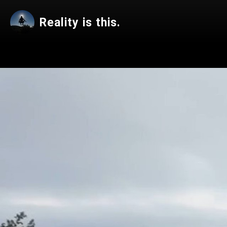
Reality is this.