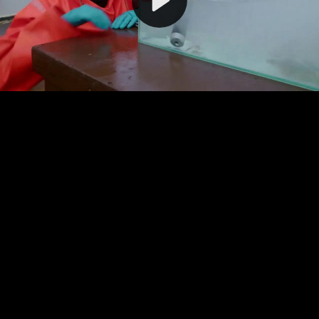
Video