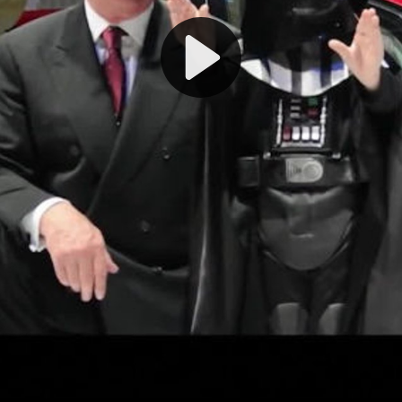
Play
Video