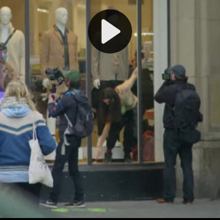
Play
Video