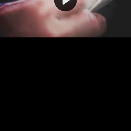
Video