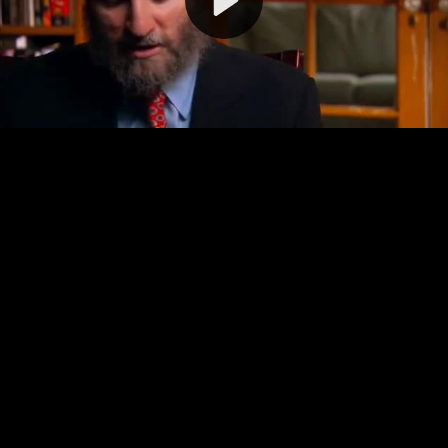
Video