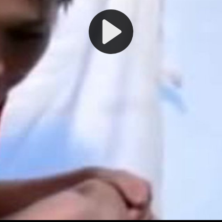
Play
Video