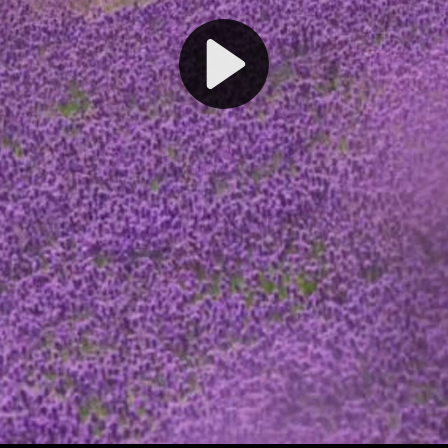
Play
Video