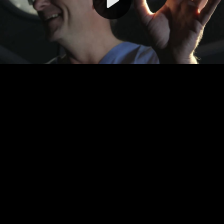
Video