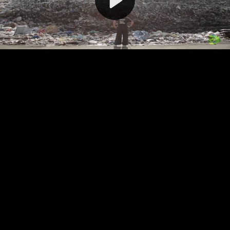
Video