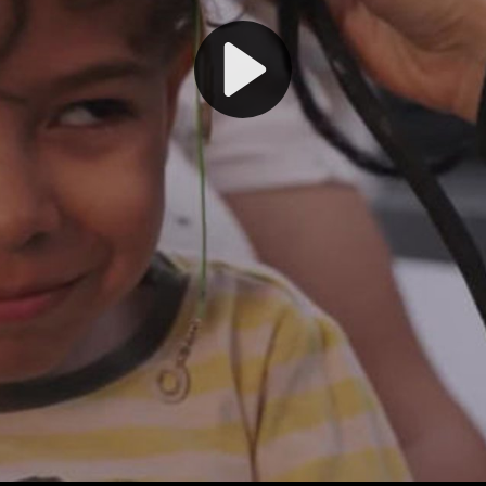
Play
Video