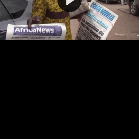
Video