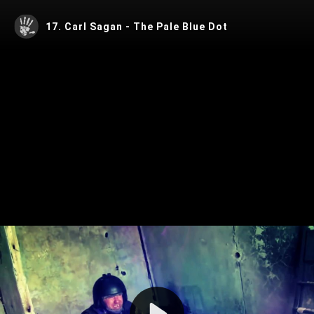
17. Carl Sagan - The Pale Blue Dot
Play