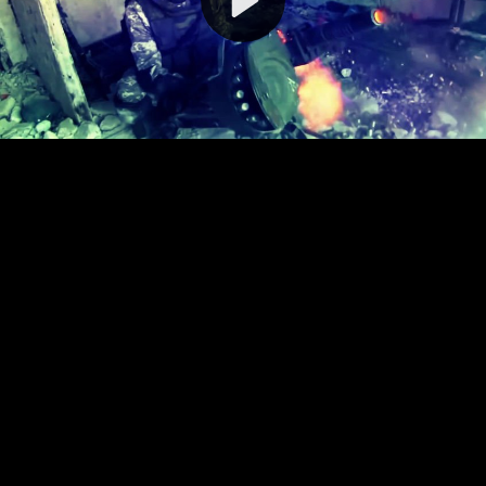
Video