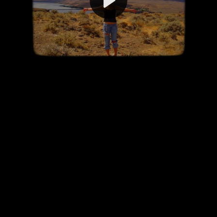
Video