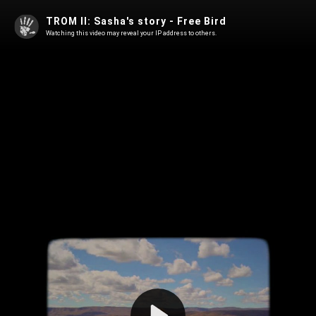
TROM II: Sasha's story - Free Bird
Watching this video may reveal your IP address to others.
Play