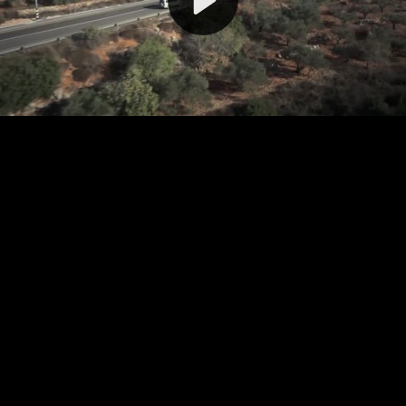
Video