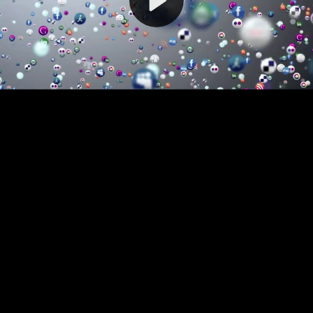
Video