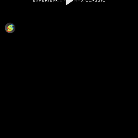
Video