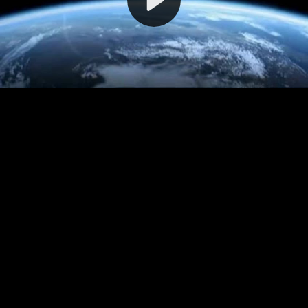
Video