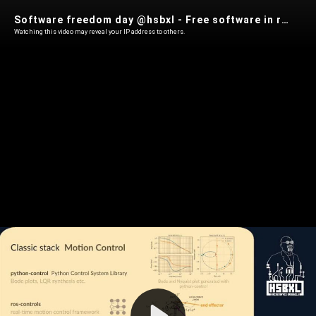
Software freedom day @hsbxl - Free software in robotics: build your own autonomous systems (Arne Baeyens)
Watching this video may reveal your IP address to others.
Play