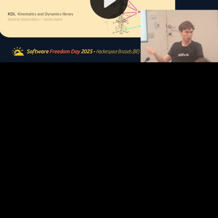
Video