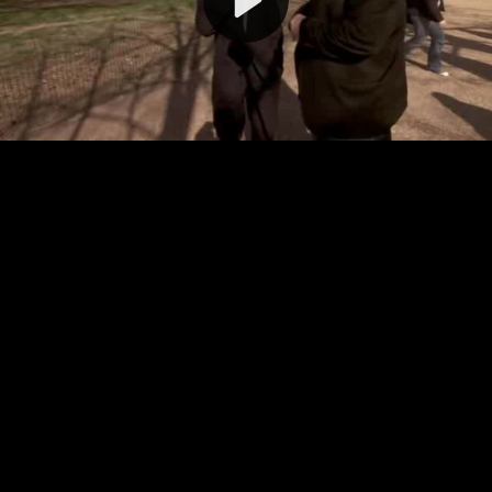
Video