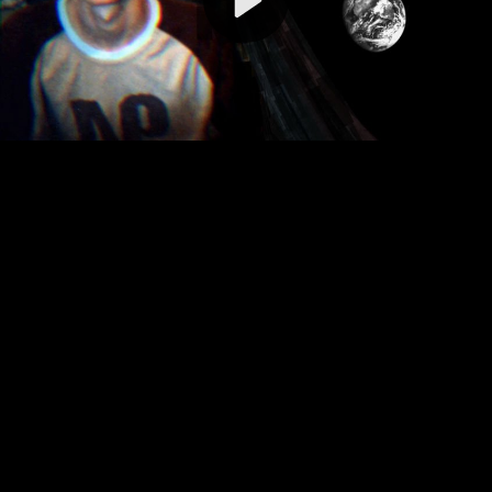
Video