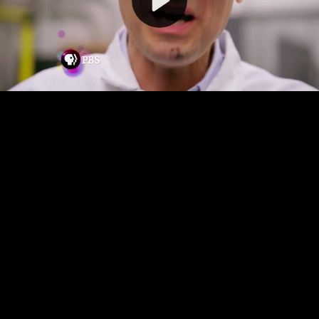
Video