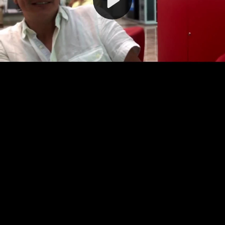
Video