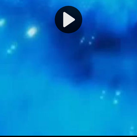
Play
Video