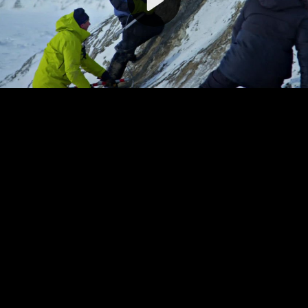
Video