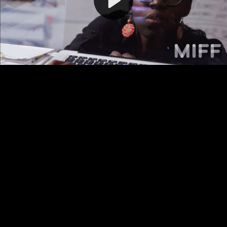
Video