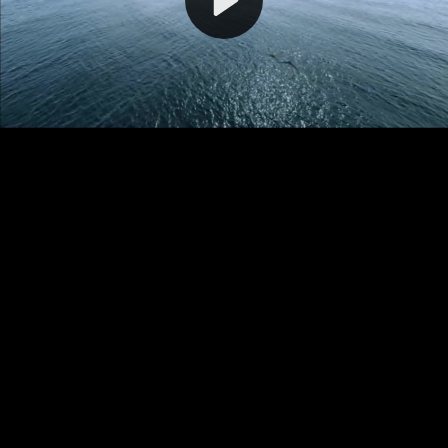
Video