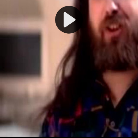
Play
Video