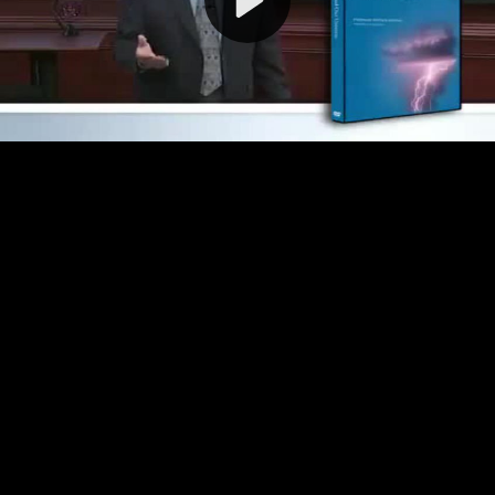
Video