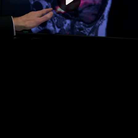
Video