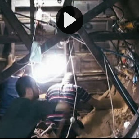
Play
Video