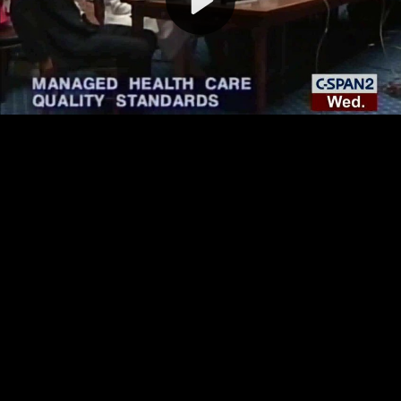
Video