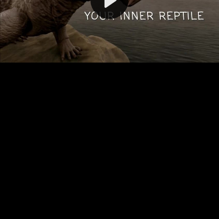
Video