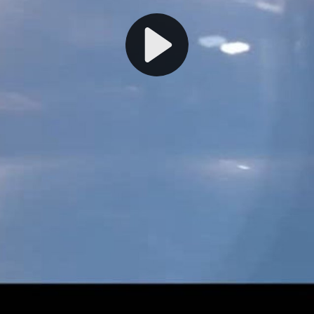
Play
Video