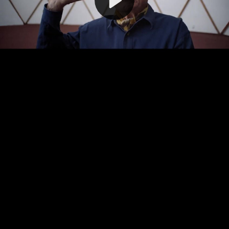
Video