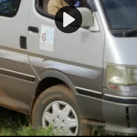
Play
Video