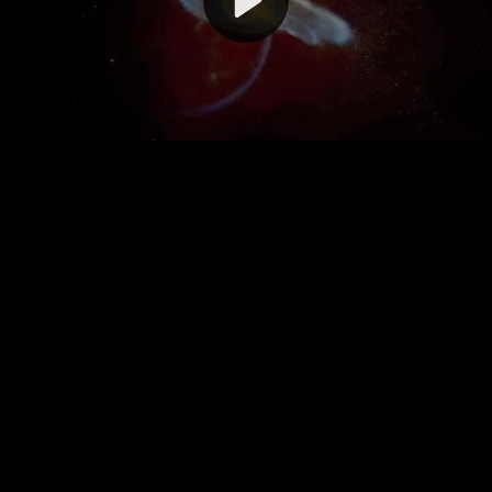
Video