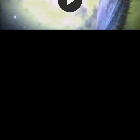
Video