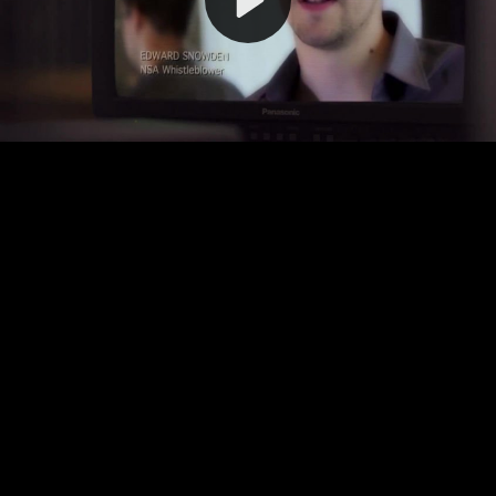
Video