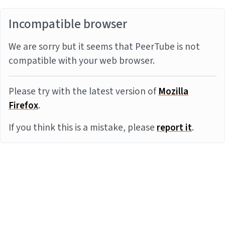
Incompatible browser
We are sorry but it seems that PeerTube is not
compatible with your web browser.
Please try with the latest version of
Mozilla
Firefox
.
If you think this is a mistake, please
report it
.