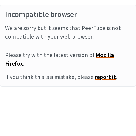
Incompatible browser
We are sorry but it seems that PeerTube is not
compatible with your web browser.
Please try with the latest version of
Mozilla
Firefox
.
If you think this is a mistake, please
report it
.