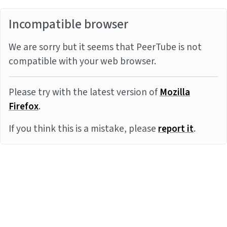
Incompatible browser
We are sorry but it seems that PeerTube is not
compatible with your web browser.
Please try with the latest version of
Mozilla
Firefox
.
If you think this is a mistake, please
report it
.