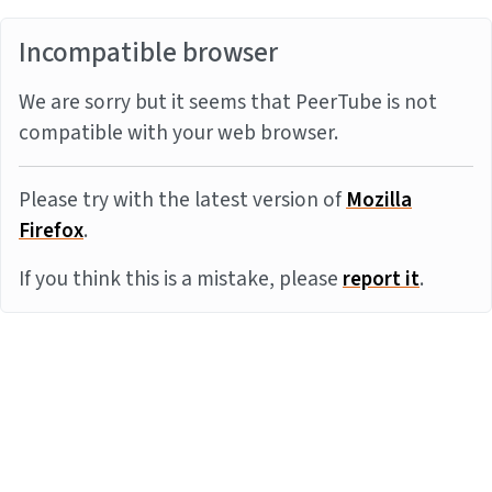
Incompatible browser
We are sorry but it seems that PeerTube is not
compatible with your web browser.
Please try with the latest version of
Mozilla
Firefox
.
If you think this is a mistake, please
report it
.