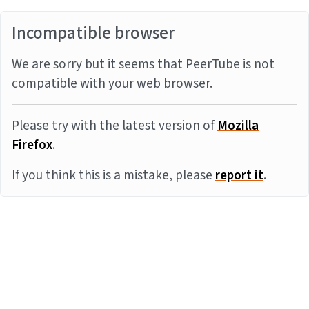
Incompatible browser
We are sorry but it seems that PeerTube is not
compatible with your web browser.
Please try with the latest version of
Mozilla
Firefox
.
If you think this is a mistake, please
report it
.