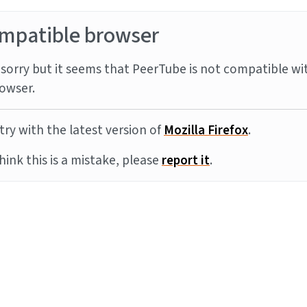
mpatible browser
sorry but it seems that PeerTube is not compatible wi
owser.
try with the latest version of
Mozilla Firefox
.
think this is a mistake, please
report it
.