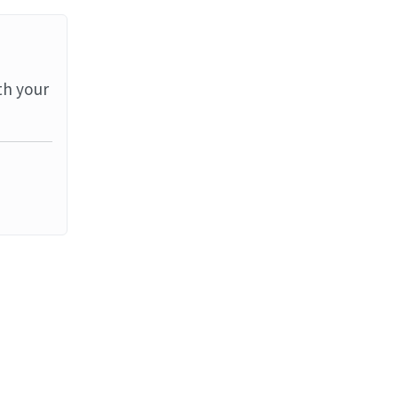
th your