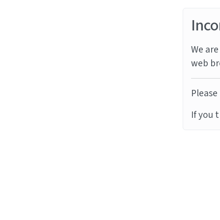
Inco
We are 
web br
Please 
If you 